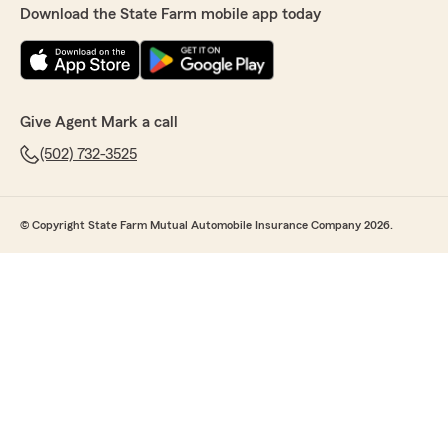
Download the State Farm mobile app today
Give Agent Mark a call
(502) 732-3525
© Copyright State Farm Mutual Automobile Insurance Company 2026.