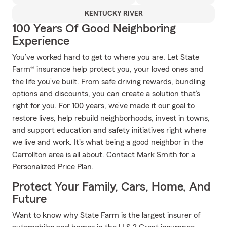
KENTUCKY RIVER
100 Years Of Good Neighboring
Experience
You’ve worked hard to get to where you are. Let State
Farm® insurance help protect you, your loved ones and
the life you’ve built. From safe driving rewards, bundling
options and discounts, you can create a solution that’s
right for you. For 100 years, we’ve made it our goal to
restore lives, help rebuild neighborhoods, invest in towns,
and support education and safety initiatives right where
we live and work. It's what being a good neighbor in the
Carrollton area is all about. Contact Mark Smith for a
Personalized Price Plan.
Protect Your Family, Cars, Home, And
Future
Want to know why State Farm is the largest insurer of