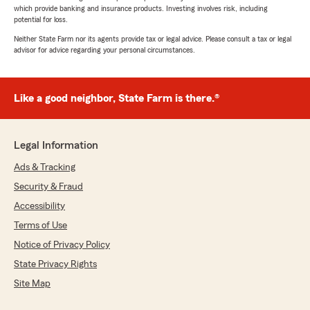
which provide banking and insurance products. Investing involves risk, including
potential for loss.
Neither State Farm nor its agents provide tax or legal advice. Please consult a tax or legal
advisor for advice regarding your personal circumstances.
Like a good neighbor, State Farm is there.®
Legal Information
Ads & Tracking
Security & Fraud
Accessibility
Terms of Use
Notice of Privacy Policy
State Privacy Rights
Site Map