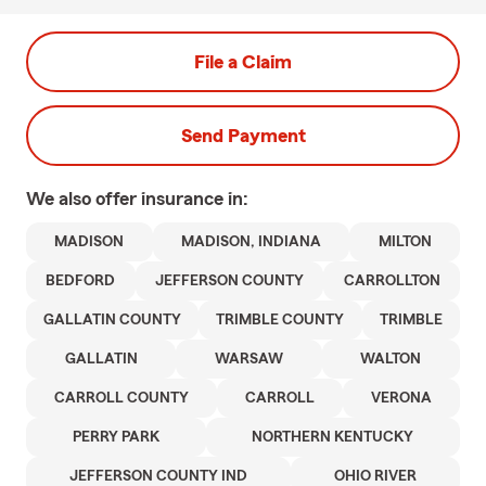
File a Claim
Send Payment
We also offer
insurance in:
MADISON
MADISON, INDIANA
MILTON
BEDFORD
JEFFERSON COUNTY
CARROLLTON
GALLATIN COUNTY
TRIMBLE COUNTY
TRIMBLE
GALLATIN
WARSAW
WALTON
CARROLL COUNTY
CARROLL
VERONA
PERRY PARK
NORTHERN KENTUCKY
JEFFERSON COUNTY IND
OHIO RIVER