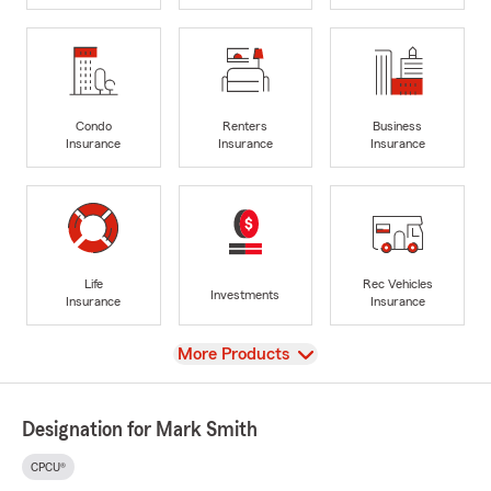
Condo
Renters
Business
Insurance
Insurance
Insurance
Life
Rec Vehicles
Investments
Insurance
Insurance
View
More Products
Designation for Mark Smith
CPCU®