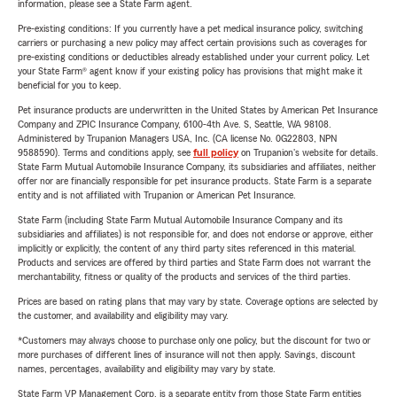
information, please see a State Farm agent.
Pre-existing conditions: If you currently have a pet medical insurance policy, switching
carriers or purchasing a new policy may affect certain provisions such as coverages for
pre-existing conditions or deductibles already established under your current policy. Let
your State Farm® agent know if your existing policy has provisions that might make it
beneficial for you to keep.
Pet insurance products are underwritten in the United States by American Pet Insurance
Company and ZPIC Insurance Company, 6100-4th Ave. S, Seattle, WA 98108.
Administered by Trupanion Managers USA, Inc. (CA license No. 0G22803, NPN
9588590). Terms and conditions apply, see
full policy
on Trupanion's website for details.
State Farm Mutual Automobile Insurance Company, its subsidiaries and affiliates, neither
offer nor are financially responsible for pet insurance products. State Farm is a separate
entity and is not affiliated with Trupanion or American Pet Insurance.
State Farm (including State Farm Mutual Automobile Insurance Company and its
subsidiaries and affiliates) is not responsible for, and does not endorse or approve, either
implicitly or explicitly, the content of any third party sites referenced in this material.
Products and services are offered by third parties and State Farm does not warrant the
merchantability, fitness or quality of the products and services of the third parties.
Prices are based on rating plans that may vary by state. Coverage options are selected by
the customer, and availability and eligibility may vary.
*Customers may always choose to purchase only one policy, but the discount for two or
more purchases of different lines of insurance will not then apply. Savings, discount
names, percentages, availability and eligibility may vary by state.
State Farm VP Management Corp. is a separate entity from those State Farm entities