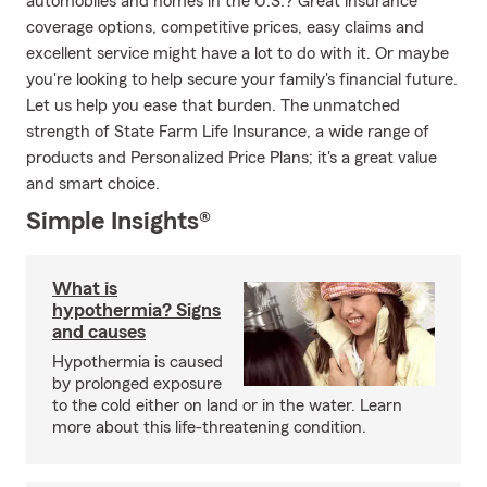
automobiles and homes in the U.S.? Great insurance
coverage options, competitive prices, easy claims and
excellent service might have a lot to do with it. Or maybe
you're looking to help secure your family's financial future.
Let us help you ease that burden. The unmatched
strength of State Farm Life Insurance, a wide range of
products and Personalized Price Plans; it's a great value
and smart choice.
Simple Insights®
What is
hypothermia? Signs
and causes
Hypothermia is caused
by prolonged exposure
to the cold either on land or in the water. Learn
more about this life-threatening condition.