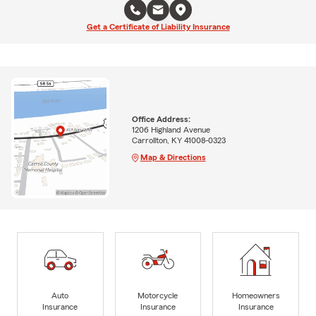
Get a Certificate of Liability Insurance
Office Address:
1206 Highland Avenue
Carrollton, KY 41008-0323
Map & Directions
Auto
Motorcycle
Homeowners
Insurance
Insurance
Insurance