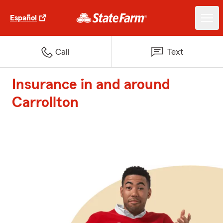
Español
Call
Text
Insurance in and around
Carrollton