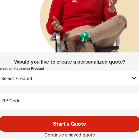
Would you like to create a personalized quote?
elect an Insurance Product
ZIP Code
Start a Quote
Continue a saved quote