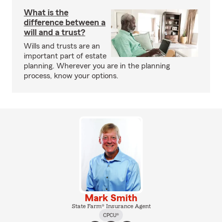
What is the
difference between a
will and a trust?
Wills and trusts are an
important part of estate
planning. Wherever you are in the planning
process, know your options.
Mark Smith
State Farm® Insurance Agent
CPCU®