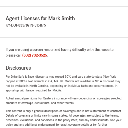
Agent Licenses for Mark Smith
KY-DOI-835797
IN-3161175
If you are using a screen reader and having difficulty with this website
please call
(502) 732-3525
.
Disclosures
For Drive Safe & Save, discounts may exceed 30% and vary state-to-state (New York
capped at 30%). Not available in CA, MA, RI. OnStar not available in NY. A discount may
not be available in North Carolina, depending on individual facts and circumstances. In-
app setup with beacon required for Mobile.
Actual annual premiums for Renters insurance will vary depending on coverages selected,
amounts of coverage, deductibles, and other factors.
This content is only a general description of coverages and is not a statement of contract.
Details of coverage or limits vary in some states. All coverages are subject to the terms,
provisions, exclusions, and conditions in the policy itself, and any endorsements. See your
policy and any additional endorsement for exact coverage details or for further